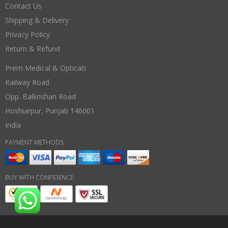
Contact Us
Shipping & Delivery
Privacy Policy
Return & Refund
Prem Medical & Opticals
Railway Road
Opp. Balkrishan Road
Hoshiarpur
,
Punjab
146001
India
PAYMENT METHODS:
BUY WITH CONFIDENCE: