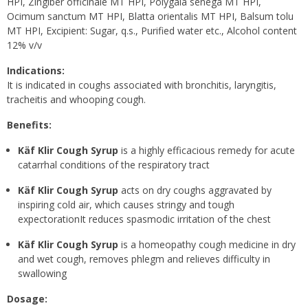
HPI, Zingiber officinale MT HPI, Polygala senega MT HPI,
Ocimum sanctum MT HPI, Blatta orientalis MT HPI, Balsum tolu
MT HPI, Excipient: Sugar, q.s., Purified water etc., Alcohol content
12% v/v
Indications:
It is indicated in coughs associated with bronchitis, laryngitis,
tracheitis and whooping cough.
Benefits:
Käf Klir Cough Syrup
is a highly efficacious remedy for acute
catarrhal conditions of the respiratory tract
Käf Klir Cough Syrup
acts on dry coughs aggravated by
inspiring cold air, which causes stringy and tough
expectorationIt reduces spasmodic irritation of the chest
Käf Klir Cough Syrup
is a homeopathy cough medicine in dry
and wet cough, removes phlegm and relieves difficulty in
swallowing
Dosage: