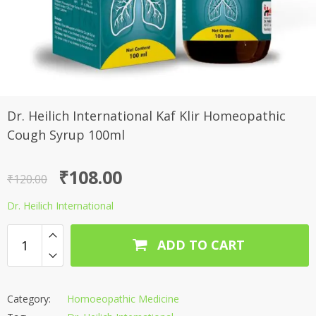
Dr. Heilich International Kaf Klir Homeopathic
Cough Syrup 100ml
Original
Current
₹
108.00
₹
120.00
price
price
Dr. Heilich International
was:
is:
₹120.00.
₹108.00.
ADD TO CART
Category:
Homoeopathic Medicine