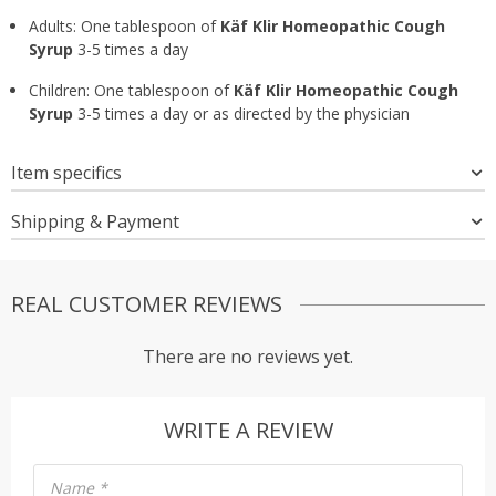
Adults: One tablespoon of
Käf Klir Homeopathic Cough
Syrup
3-5 times a day
Children: One tablespoon of
Käf Klir Homeopathic Cough
Syrup
3-5 times a day or as directed by the physician
Item specifics
Shipping & Payment
REAL CUSTOMER REVIEWS
There are no reviews yet.
WRITE A REVIEW
Name
*