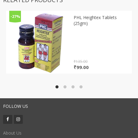
-27%
PHL Heightex Tablets
(25gm)
₹
135.00
Original
Current
₹
99.00
price
price
was:
is:
₹135.00.
₹99.00.
FOLLOW US
About Us