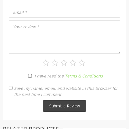
Email
*
Your review
*
I have read the
Terms & Conditions
Save my name, email, and website in this browser for
the next time I comment.
RELATED PRODUCTS