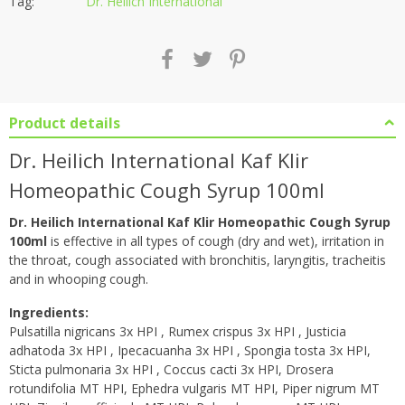
Tag:
Dr. Heilich International
Product details
Dr. Heilich International Kaf Klir
Homeopathic Cough Syrup 100ml
Dr. Heilich International Kaf Klir Homeopathic Cough Syrup
100ml
is effective in all types of cough (dry and wet), irritation in
the throat, cough associated with bronchitis, laryngitis, tracheitis
and in whooping cough.
Ingredients:
Pulsatilla nigricans 3x HPI , Rumex crispus 3x HPI , Justicia
adhatoda 3x HPI , Ipecacuanha 3x HPI , Spongia tosta 3x HPI,
Sticta pulmonaria 3x HPI , Coccus cacti 3x HPI, Drosera
rotundifolia MT HPI, Ephedra vulgaris MT HPI, Piper nigrum MT