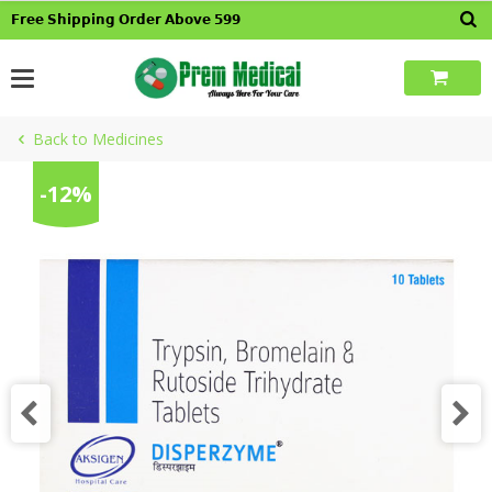
Skip
𝗙𝗿𝗲𝗲 𝗦𝗵𝗶𝗽𝗽𝗶𝗻𝗴 𝗢𝗿𝗱𝗲𝗿 𝗔𝗯𝗼𝘃𝗲 𝟱𝟵𝟵
to
content
Back to Medicines
-12%