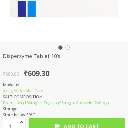
Disperzyme Tablet 10’s
Original
Current
₹
609.30
₹
689.00
price
price
Marketer
was:
is:
Aksigen Hospital Care
₹689.00.
₹609.30.
SALT COMPOSITION
Bromelain (180mg) + Trypsin (96mg) + Rutoside (200mg)
Storage
Store below 30°C
ADD TO CART