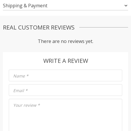
Shipping & Payment
REAL CUSTOMER REVIEWS
There are no reviews yet.
WRITE A REVIEW
Name
*
Email
*
Your review
*