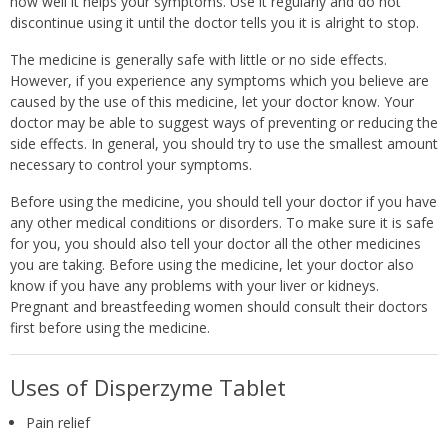
how well it helps your symptoms. Use it regularly and do not
discontinue using it until the doctor tells you it is alright to stop.
The medicine is generally safe with little or no side effects.
However, if you experience any symptoms which you believe are
caused by the use of this medicine, let your doctor know. Your
doctor may be able to suggest ways of preventing or reducing the
side effects. In general, you should try to use the smallest amount
necessary to control your symptoms.
Before using the medicine, you should tell your doctor if you have
any other medical conditions or disorders. To make sure it is safe
for you, you should also tell your doctor all the other medicines
you are taking. Before using the medicine, let your doctor also
know if you have any problems with your liver or kidneys.
Pregnant and breastfeeding women should consult their doctors
first before using the medicine.
Uses of Disperzyme Tablet
Pain relief