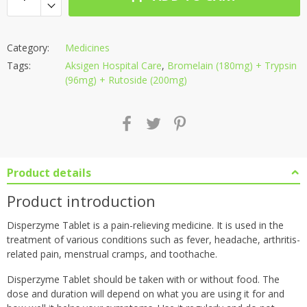
Category:
Medicines
Tags:
Aksigen Hospital Care
,
Bromelain (180mg) + Trypsin
(96mg) + Rutoside (200mg)
Product details
Product introduction
Disperzyme Tablet is a pain-relieving medicine. It is used in the
treatment of various conditions such as fever, headache, arthritis-
related pain, menstrual cramps, and toothache.
Disperzyme Tablet should be taken with or without food. The
dose and duration will depend on what you are using it for and