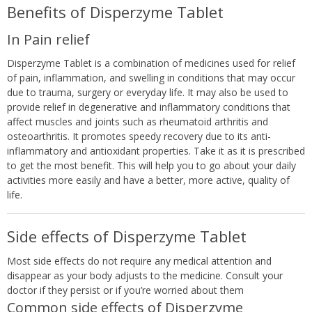
Benefits of Disperzyme Tablet
In Pain relief
Disperzyme Tablet is a combination of medicines used for relief
of pain, inflammation, and swelling in conditions that may occur
due to trauma, surgery or everyday life. It may also be used to
provide relief in degenerative and inflammatory conditions that
affect muscles and joints such as rheumatoid arthritis and
osteoarthritis. It promotes speedy recovery due to its anti-
inflammatory and antioxidant properties. Take it as it is prescribed
to get the most benefit. This will help you to go about your daily
activities more easily and have a better, more active, quality of
life.
Side effects of Disperzyme Tablet
Most side effects do not require any medical attention and
disappear as your body adjusts to the medicine. Consult your
doctor if they persist or if you’re worried about them
Common side effects of Disperzyme