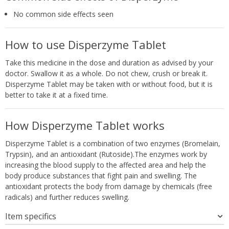
No common side effects seen
How to use Disperzyme Tablet
Take this medicine in the dose and duration as advised by your
doctor. Swallow it as a whole. Do not chew, crush or break it.
Disperzyme Tablet may be taken with or without food, but it is
better to take it at a fixed time.
How Disperzyme Tablet works
Disperzyme Tablet is a combination of two enzymes (Bromelain,
Trypsin), and an antioxidant (Rutoside).The enzymes work by
increasing the blood supply to the affected area and help the
body produce substances that fight pain and swelling. The
antioxidant protects the body from damage by chemicals (free
radicals) and further reduces swelling.
Item specifics