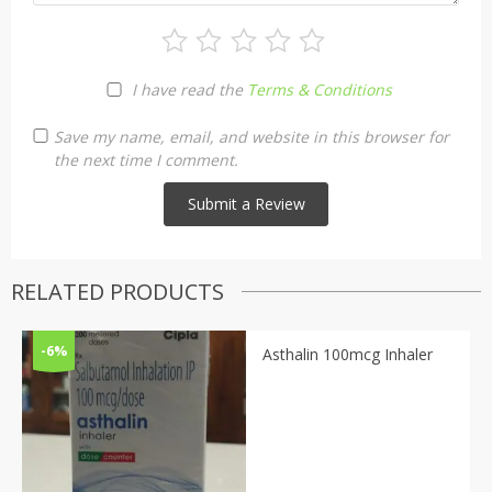
I have read the
Terms & Conditions
Save my name, email, and website in this browser for
the next time I comment.
RELATED PRODUCTS
-6%
Asthalin 100mcg Inhaler