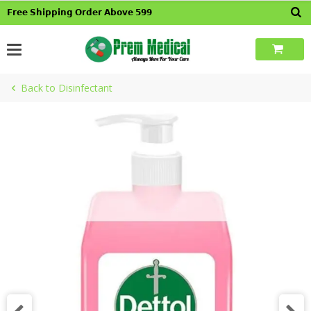
Skip
𝗙𝗿𝗲𝗲 𝗦𝗵𝗶𝗽𝗽𝗶𝗻𝗴 𝗢𝗿𝗱𝗲𝗿 𝗔𝗯𝗼𝘃𝗲 𝟱𝟵𝟵
to
content
Back to Disinfectant