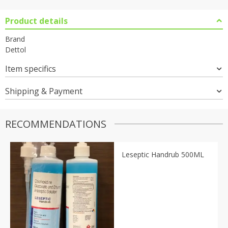
Product details
Brand
Dettol
Item specifics
Shipping & Payment
RECOMMENDATIONS
Leseptic Handrub 500ML