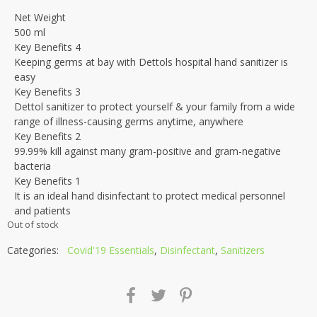
Net Weight
500 ml
Key Benefits 4
Keeping germs at bay with Dettols hospital hand sanitizer is
easy
Key Benefits 3
Dettol sanitizer to protect yourself & your family from a wide
range of illness-causing germs anytime, anywhere
Key Benefits 2
99.99% kill against many gram-positive and gram-negative
bacteria
Key Benefits 1
It is an ideal hand disinfectant to protect medical personnel
and patients
Out of stock
Categories:
Covid'19 Essentials
,
Disinfectant
,
Sanitizers