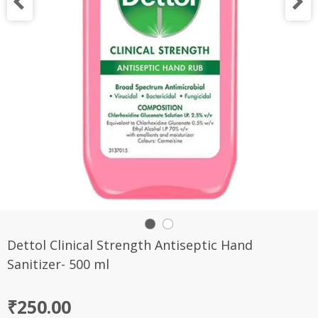
Dettol Clinical Strength Antiseptic Hand
Sanitizer- 500 ml
₹
250.00