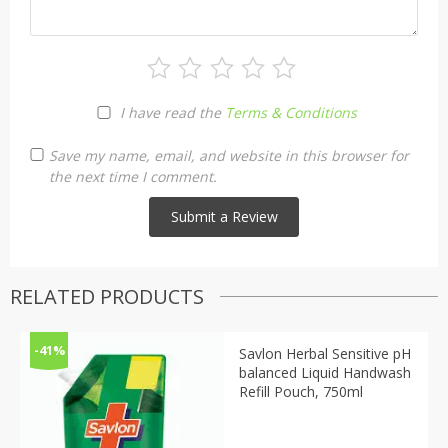
I have read the
Terms & Conditions
Save my name, email, and website in this browser for
the next time I comment.
RELATED PRODUCTS
-41%
Savlon Herbal Sensitive pH
balanced Liquid Handwash
Refill Pouch, 750ml