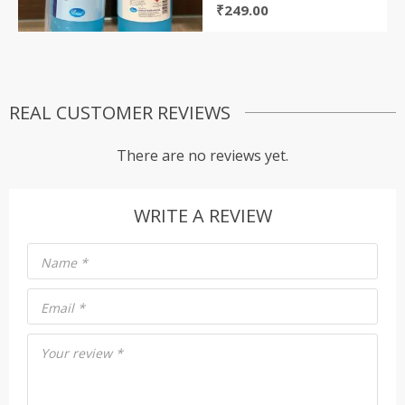
₹
249.00
REAL CUSTOMER REVIEWS
There are no reviews yet.
WRITE A REVIEW
Name
*
Email
*
Your review
*