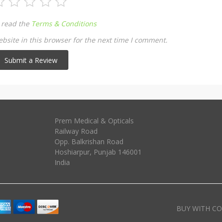
 read the
Terms & Conditions
site in this browser for the next time I comment.
Prem Medical & Opticals
Railway Road
Opp. Balkrishan Road
Hoshiarpur
,
Punjab
146001
India
BUY WITH CO