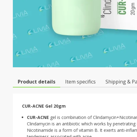
Product details
Item specifics
Shipping & P
CUR-ACNE Gel 20gm
CUR-ACNE
gel is combination of Clindamycin+Nicotinam
Clindamycin is an antibiotic which works by penetrating i
Nicotinamide is a form of vitamin B. It exerts anti-inf
tenderness associated with acne.