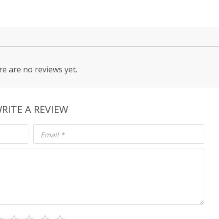
e are no reviews yet.
RITE A REVIEW
Email
*