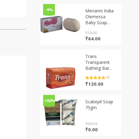
-9%
Menarini India
Olemessa
Baby Soap
(75g)
₹
70.00
Original
Current
₹
64.00
price
price
was:
is:
₹70.00.
₹64.00.
Trans
Transparent
Bathing Bar
100gm
(4)
Rated
4
5.00
₹
120.00
out of 5
based on
customer
ratings
-100%
Scabepil Soap
75gm
₹
94.74
Original
Current
₹
0.00
price
price