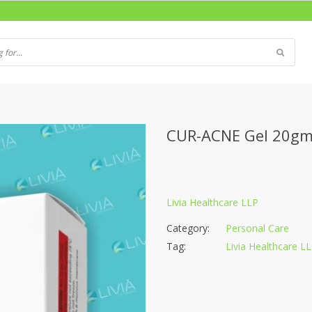
CUR-ACNE Gel 20g
Livia Healthcare LLP
Category:
Personal Care
Tag:
Livia Healthcare L