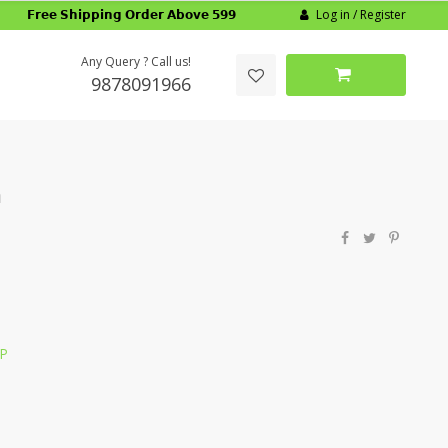
Log in / Register
𝗙𝗿𝗲𝗲 𝗦𝗵𝗶𝗽𝗽𝗶𝗻𝗴 𝗢𝗿𝗱𝗲𝗿 𝗔𝗯𝗼𝘃𝗲 𝟱𝟵𝟵
Any Query ? Call us!
9878091966
m
LP