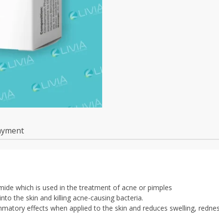
ayment
ide which is used in the treatment of acne or pimples
nto the skin and killing acne-causing bacteria.
lammatory effects when applied to the skin and reduces swelling, redne