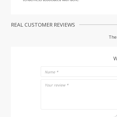
REAL CUSTOMER REVIEWS
Ther
W
Name
*
Your review
*