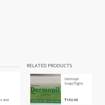
RELATED PRODUCTS
Dermopil
Soap(75gm)
₹
102.00
ss and