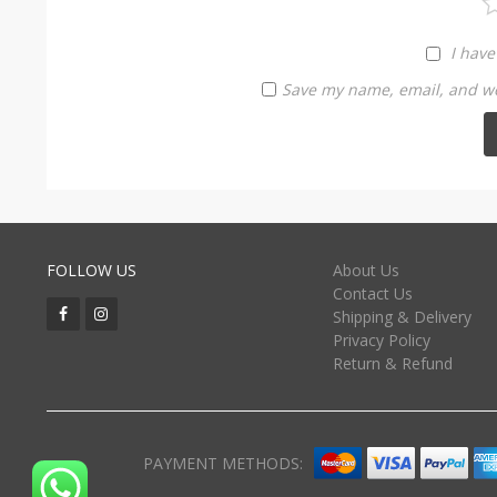
I have
Save my name, email, and web
FOLLOW US
About Us
Contact Us
Shipping & Delivery
Privacy Policy
Return & Refund
PAYMENT METHODS: