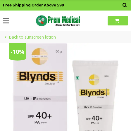
Skip
𝗙𝗿𝗲𝗲 𝗦𝗵𝗶𝗽𝗽𝗶𝗻𝗴 𝗢𝗿𝗱𝗲𝗿 𝗔𝗯𝗼𝘃𝗲 𝟱𝟵𝟵
to
content
Back to sunscreen lotion
-10%