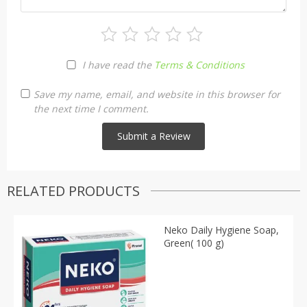
I have read the
Terms & Conditions
Save my name, email, and website in this browser for
the next time I comment.
RELATED PRODUCTS
Neko Daily Hygiene Soap,
Green( 100 g)