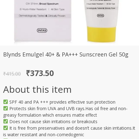
Blynds Emulgel 40+ & PA+++ Sunscreen Gel 50g
Original
Current
₹
373.50
₹
415.00
price
price
About this item
was:
is:
₹415.00.
₹373.50.
SPF 40 and PA +++ provides effective sun protection
Protects skin from UVA and UVB rays.Has oil free and non-
greasy formulation which ensures matte effect
Does not cause skin irritations or breakouts
It is free from preservatives and doesn’t cause skin irritations.It
is water resistant and non-comedogenic