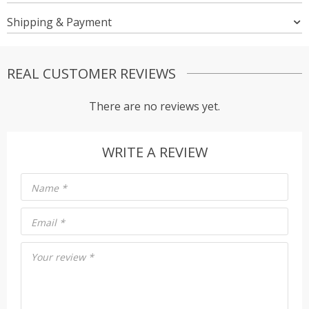
Shipping & Payment
REAL CUSTOMER REVIEWS
There are no reviews yet.
WRITE A REVIEW
Name
*
Email
*
Your review
*