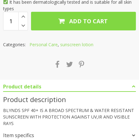
It has been dermatologically tested and is suitable for all skin
types
ADD TO CART
Categories:
Personal Care
,
sunscreen lotion
Product details
Product description
BLYNDS SPF 40+ IS A BROAD SPECTRUM & WATER RESISTANT
SUNSCREEN WITH PROTECTION AGAINST UV,IR AND VISIBLE
RAYS
Item specifics