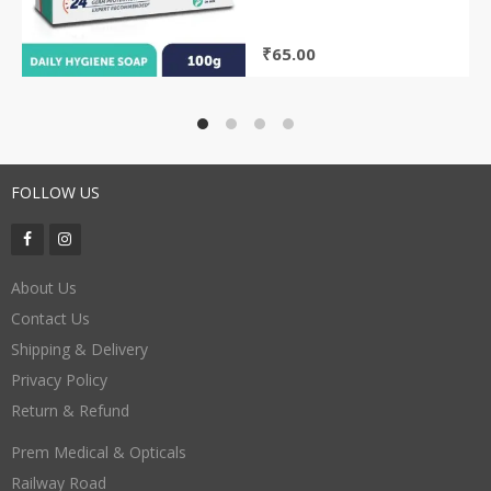
₹
65.00
FOLLOW US
About Us
Contact Us
Shipping & Delivery
Privacy Policy
Return & Refund
Prem Medical & Opticals
Railway Road