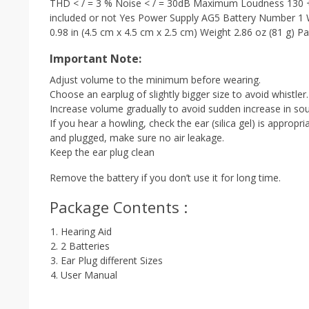
THD < / = 3 % Noise < / = 30dB Maximum Loudness 130 
included or not Yes Power Supply AG5 Battery Number 1 W
0.98 in (4.5 cm x 4.5 cm x 2.5 cm) Weight 2.86 oz (81 g) Pa
Important Note:
Adjust volume to the minimum before wearing.
Choose an earplug of slightly bigger size to avoid whistler.
Increase volume gradually to avoid sudden increase in so
If you hear a howling, check the ear (silica gel) is appropr
and plugged, make sure no air leakage.
Keep the ear plug clean
Remove the battery if you don’t use it for long time.
Package Contents :
Hearing Aid
2 Batteries
Ear Plug different Sizes
User Manual