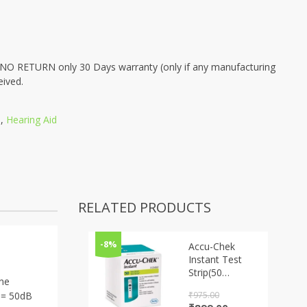
 RETURN only 30 Days warranty (only if any manufacturing
eived.
s
,
Hearing Aid
RELATED PRODUCTS
-8%
Accu-Chek
Instant Test
Strip(50
ine
STRIPS)
₹
975.00
/ = 50dB
Original
Current