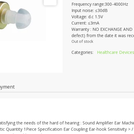
Frequency range:300-4000Hz
Input noise: ≤30dB
Voltage: d.c 1.5V
Current: ≤3mA
Warranty : NO EXCHANGE AND NO
defect) from the date it was rec
Out of stock
Categories:
Healthcare Device
ayment
tisfying the needs of the hard of hearing : Sound Amplifier Ear Mach
c Quantity 1Piece Specification Ear Coupling Ear-hook Sensitivity > 