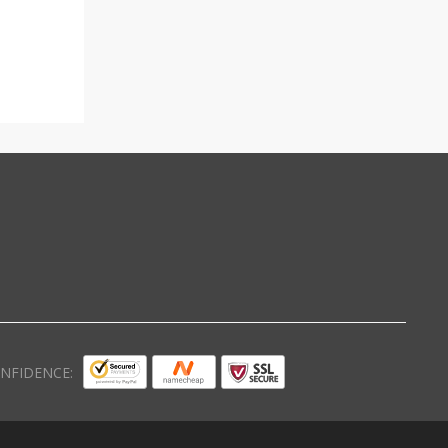
NFIDENCE: