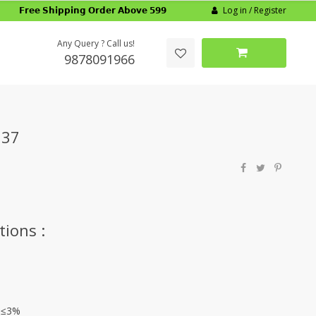
Log in / Register
𝗙𝗿𝗲𝗲 𝗦𝗵𝗶𝗽𝗽𝗶𝗻𝗴 𝗢𝗿𝗱𝗲𝗿 𝗔𝗯𝗼𝘃𝗲 𝟱𝟵𝟵
Any Query ? Call us!
9878091966
137
tions :
: ≤3%