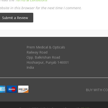
site in this browser for the next time I comment.
Prem Medical & Opticals
Railway Road
Opp. Balkrishan Road
Hoshiarpur
,
Punjab
146001
India
BUY WITH CO