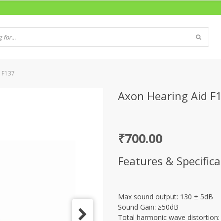
 F137
Axon Hearing Aid F
₹
700.00
Features & Specifica
Max sound output: 130 ± 5dB
Sound Gain: ≥50dB
Total harmonic wave distortion