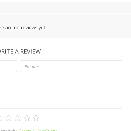
e are no reviews yet.
RITE A REVIEW
Email
*
 read the
Terms & Conditions