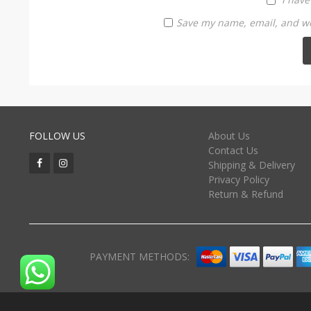
Save my name, email, and web
FOLLOW US
About Us
Contact Us
Shipping & Delivery
Privacy Policy
Return & Refund
PAYMENT METHODS: