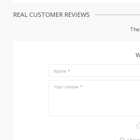
REAL CUSTOMER REVIEWS
Ther
W
Name
*
Your review
*
I have