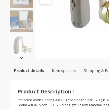
Product details
Item specifics
Shipping & P
Product Description :
Imported Axon Hearing Aid F137 behind the ear (BTE) is sa
Brand AXON Model F-137 Color Light Yellow Material Plasti