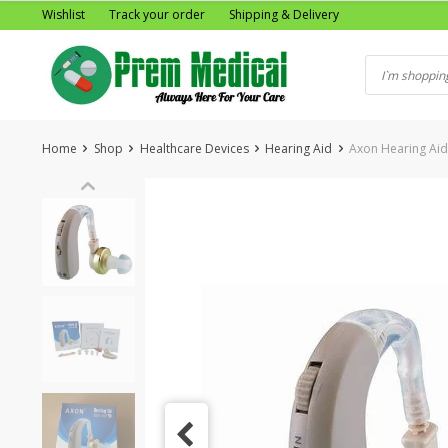
Skip
Wishlist
Track your order
Shipping & Delivery
to
content
Home
Shop
Healthcare Devices
Hearing Aid
Axon Hearing Aid