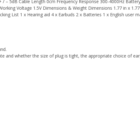
+ / – 5dB Cable Length 0cm Frequency Response 300-4000Hz Batter
orking Voltage 1.5V Dimensions & Weight Dimensions 1.77 in x 1.77 
cking List 1 x Hearing aid 4 x Earbuds 2 x Batteries 1 x English user m
und.
iate and whether the size of plug is tight, the appropriate choice of ea