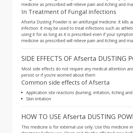
medicine as prescribed will relieve pain and itching and m
In Treatment of Fungal infections
Afserta Dusting Powder is an antifungal medicine. It kill
infection. It may be used to treat infections such as athle
using it for as long as it is prescribed even if your sympt
medicine as prescribed will relieve pain and itching and m
SIDE EFFECTS OF Afserta DUSTING
Most side effects do not require any medical attention an
persist or if you’re worried about them
Common side effects of Afserta
Application site reactions (burning, irritation, itching an
Skin irritation
HOW TO USE Afserta DUSTING POW
This medicine is for external use only. Use this medicine i