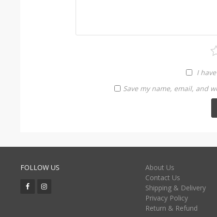
I have
Save my name, email, and web
FOLLOW US
About Us
Contact Us
Shipping & Delivery
Privacy Policy
Return & Refund