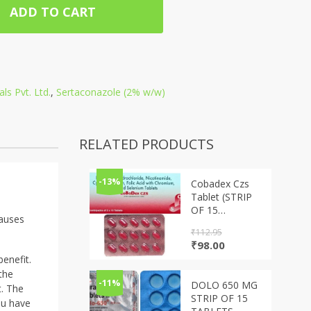
ADD TO CART
ls Pvt. Ltd.
,
Sertaconazole (2% w/w)
RELATED PRODUCTS
-13%
Cobadex Czs
Tablet (STRIP
OF 15
causes
TABLETS)
₹
112.95
Original
Current
₹
98.00
price
price
enefit.
was:
is:
the
₹112.95.
₹98.00.
-11%
DOLO 650 MG
t. The
STRIP OF 15
ou have