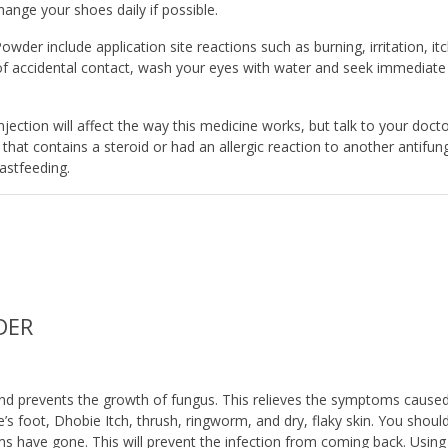
hange your shoes daily if possible.
er include application site reactions such as burning, irritation, itc
 of accidental contact, wash your eyes with water and seek immediate
njection will affect the way this medicine works, but talk to your doct
that contains a steroid or had an allergic reaction to another antifun
astfeeding.
DER
s and prevents the growth of fungus. This relieves the symptoms cause
te’s foot, Dhobie Itch, thrush, ringworm, and dry, flaky skin. You shoul
oms have gone. This will prevent the infection from coming back. Using 