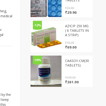
TABLETS
₹
33.60
hing,
Original
Current
₹
29.90
 medical
price
price
was:
is:
₹33.60.
₹29.90.
-12%
AZICIP 250 MG
or
( 6 TABLETS IN
gal
A STRIP)
₹
78.28
Original
Current
₹
69.00
price
price
was:
is:
₹78.28.
₹69.00.
-10%
CAASOY-CM(30
TABLETS)
₹
290.00
Original
Current
₹
261.00
price
price
was:
is:
₹290.00.
₹261.00.
d by the
d keep
this