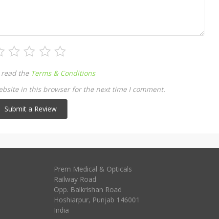
 read the
Terms & Conditions
site in this browser for the next time I comment.
Prem Medical & Opticals
Railway Road
Opp. Balkrishan Road
Hoshiarpur
,
Punjab
146001
India