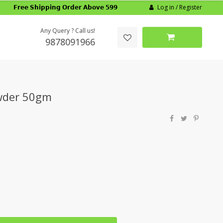
Log in / Register
𝗙𝗿𝗲𝗲 𝗦𝗵𝗶𝗽𝗽𝗶𝗻𝗴 𝗢𝗿𝗱𝗲𝗿 𝗔𝗯𝗼𝘃𝗲 𝟱𝟵𝟵
Any Query ? Call us!
9878091966
wder 50gm