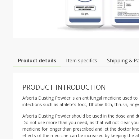
Product details
Item specifics
Shipping & P
PRODUCT INTRODUCTION
Afserta Dusting Powder is an antifungal medicine used to tr
infections such as athlete’s foot, Dhobie Itch, thrush, ring
Afserta Dusting Powder should be used in the dose and dur
Do not use more than you need, as that will not clear you
medicine for longer than prescribed and let the doctor kn
effects of the medicine can be increased by keeping the a