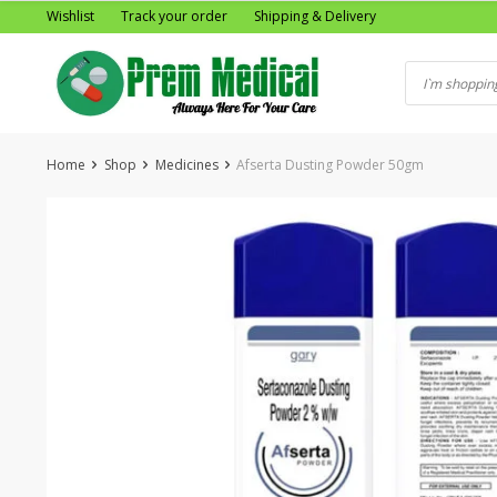
Skip
Wishlist
Track your order
Shipping & Delivery
to
content
Home
Shop
Medicines
Afserta Dusting Powder 50gm