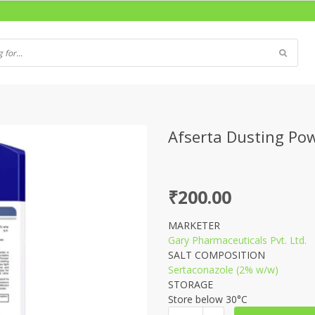
Afserta Dusting Po
₹
200.00
MARKETER
Gary Pharmaceuticals Pvt. Ltd.
SALT COMPOSITION
Sertaconazole (2% w/w)
STORAGE
Store below 30°C