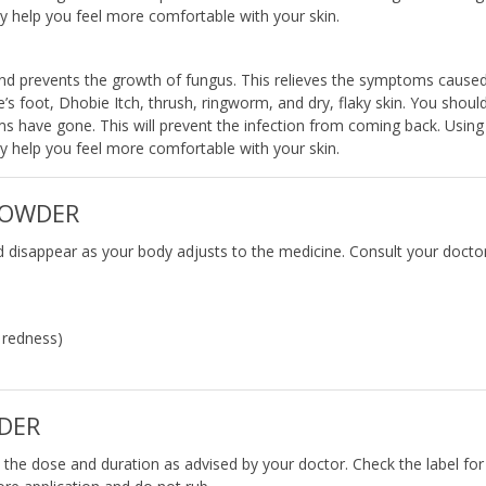
ay help you feel more comfortable with your skin.
s and prevents the growth of fungus. This relieves the symptoms cause
te’s foot, Dhobie Itch, thrush, ringworm, and dry, flaky skin. You shoul
oms have gone. This will prevent the infection from coming back. Using 
ay help you feel more comfortable with your skin.
 POWDER
d disappear as your body adjusts to the medicine. Consult your doctor
d redness)
DER
n the dose and duration as advised by your doctor. Check the label for