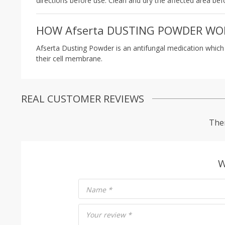
directions before use. Clean and dry the affected area bef
HOW Afserta DUSTING POWDER WO
Afserta Dusting Powder is an antifungal medication which tr
their cell membrane.
REAL CUSTOMER REVIEWS
Ther
W
Name
*
Your review
*