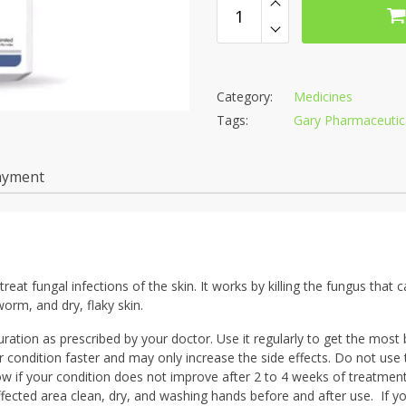
Category:
Medicines
Tags:
Gary Pharmaceutica
ayment
eat fungal infections of the skin. It works by killing the fungus that 
worm, and dry, flaky skin.
ation as prescribed by your doctor. Use it regularly to get the most b
r condition faster and may only increase the side effects. Do not use 
ow if your condition does not improve after 2 to 4 weeks of treatmen
ffected area clean, dry, and washing hands before and after use. If y