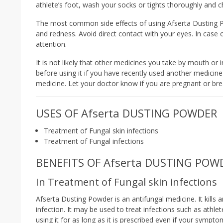
athlete’s foot, wash your socks or tights thoroughly and c
The most common side effects of using Afserta Dusting Powd
and redness. Avoid direct contact with your eyes. In case
attention.
It is not likely that other medicines you take by mouth or i
before using it if you have recently used another medicine 
medicine. Let your doctor know if you are pregnant or bre
USES OF Afserta DUSTING POWDER
Treatment of Fungal skin infections
Treatment of Fungal infections
BENEFITS OF Afserta DUSTING POW
In Treatment of Fungal skin infections
Afserta Dusting Powder is an antifungal medicine. It kill
infection. It may be used to treat infections such as athle
using it for as long as it is prescribed even if your sympt