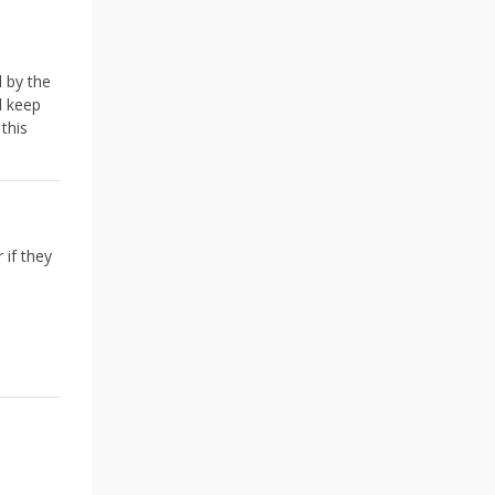
d by the
d keep
this
 if they