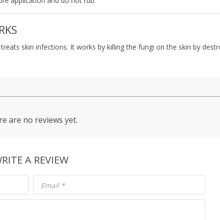
ore application and do not rub.
RKS
eats skin infections. It works by killing the fungi on the skin by dest
e are no reviews yet.
RITE A REVIEW
Email
*