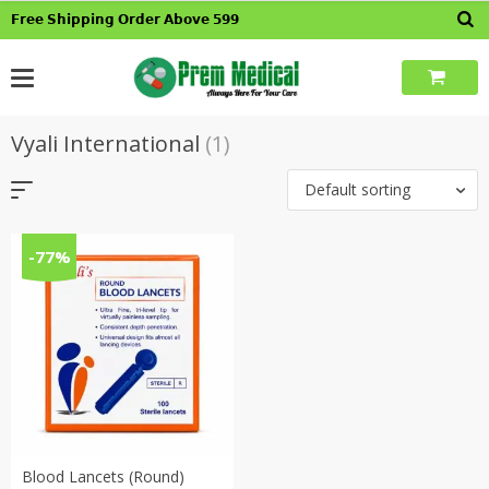
Skip
𝗙𝗿𝗲𝗲 𝗦𝗵𝗶𝗽𝗽𝗶𝗻𝗴 𝗢𝗿𝗱𝗲𝗿 𝗔𝗯𝗼𝘃𝗲 𝟱𝟵𝟵
to
content
Vyali International
(1)
Default sorting
-77%
Blood Lancets (Round)