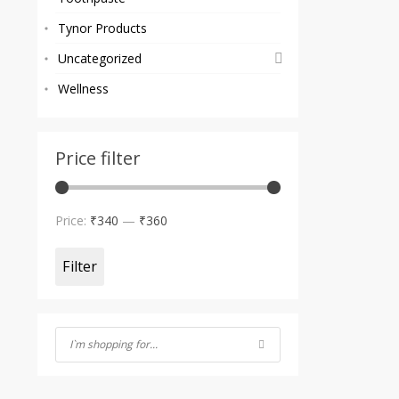
Tynor Products
Uncategorized
Wellness
Price filter
Min
Max
Price:
₹340
—
₹360
price
price
Filter