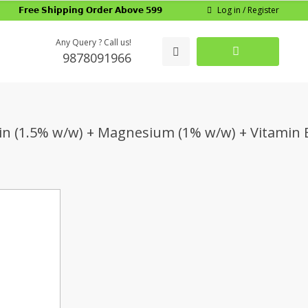
Log in / Register
𝗙𝗿𝗲𝗲 𝗦𝗵𝗶𝗽𝗽𝗶𝗻𝗴 𝗢𝗿𝗱𝗲𝗿 𝗔𝗯𝗼𝘃𝗲 𝟱𝟵𝟵
Any Query ? Call us!
9878091966
tin (1.5% w/w) + Magnesium (1% w/w) + Vitamin 