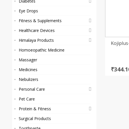
Diabetes
Eye Drops
Fitness & Supplements
Healthcare Devices
Himalaya Products
Kojiplu
Homoeopathic Medicine
Massager
Origi
Curre
₹
344.1
Medicines
price
price
Nebulizers
was:
is:
₹374.0
₹344.1
Personal Care
Pet Care
Protein & Fitness
Surgical Products
Toothpaste