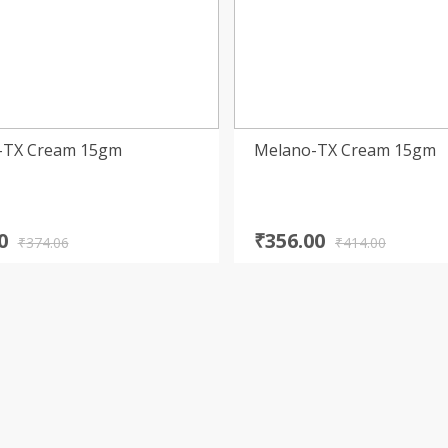
s-TX Cream 15gm
Melano-TX Cream 15gm
nal
nt
Original
Current
0
₹
356.00
₹
374.06
₹
414.00
price
price
was:
is:
6.
0.
₹414.00.
₹356.00.