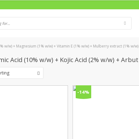
5% w/w) + Magnesium (1% w/w) + Vitamin E (1% w/w) + Mulberry extract (1% w/w)
ic Acid (10% w/w) + Kojic Acid (2% w/w) + Arbu
rting
-14%