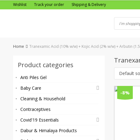
Skip
Wishlist
Track your order
Shipping & Delivery
to
content
Home
Tranexamic Acid (10% w/w) + Kojic Acid (2% w/w) + Arbutin (1.
Tranexam
Product categories
Default so
Anti Piles Gel
Baby Care
-8%
Cleaning & Household
Contraceptives
Covid'19 Essentials
Dabur & Himalaya Products