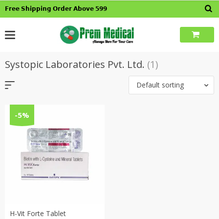
Skip
𝗙𝗿𝗲𝗲 𝗦𝗵𝗶𝗽𝗽𝗶𝗻𝗴 𝗢𝗿𝗱𝗲𝗿 𝗔𝗯𝗼𝘃𝗲 𝟱𝟵𝟵
to
content
Systopic Laboratories Pvt. Ltd.
(1)
Default sorting
-5%
H-Vit Forte Tablet