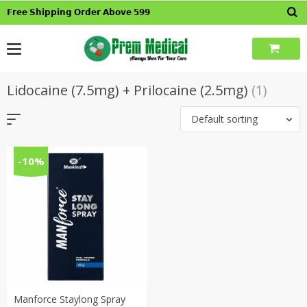
Skip
𝗙𝗿𝗲𝗲 𝗦𝗵𝗶𝗽𝗽𝗶𝗻𝗴 𝗢𝗿𝗱𝗲𝗿 𝗔𝗯𝗼𝘃𝗲 𝟱𝟵𝟵
to
content
Lidocaine (7.5mg) + Prilocaine (2.5mg)
(1)
Default sorting
-10%
Manforce Staylong Spray