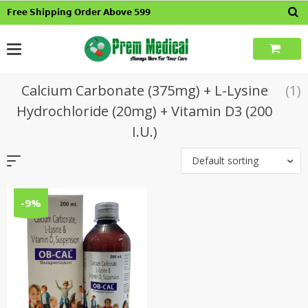
Skip
𝗙𝗿𝗲𝗲 𝗦𝗵𝗶𝗽𝗽𝗶𝗻𝗴 𝗢𝗿𝗱𝗲𝗿 𝗔𝗯𝗼𝘃𝗲 𝟱𝟵𝟵
to
content
Calcium Carbonate (375mg) + L-Lysine
(1)
Hydrochloride (20mg) + Vitamin D3 (200
I.U.)
Default sorting
-9%