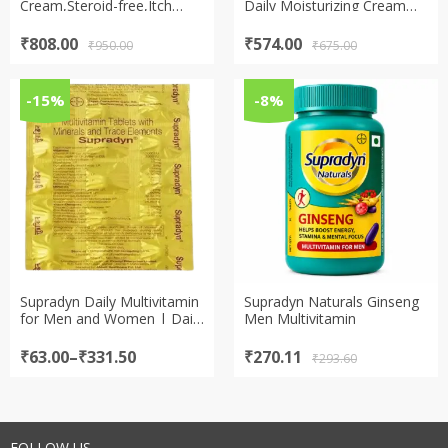
Cream,Steroid-free,Itch
Daily Moisturizing Cream
Relief for Eczema Prone
for Dry & Itchy Skin Cream
Skin Cream
Original
Current
Original
Current
₹
808.00
₹
574.00
₹
950.00
₹
675.00
price
price
price
price
was:
is:
was:
is:
₹950.00.
₹808.00.
₹675.00.
₹574.00.
-15%
-8%
Supradyn Daily Multivitamin
Supradyn Naturals Ginseng
for Men and Women | Daily
Men Multivitamin
Immunity and 2X Energy |
Tablet
Price
Original
Current
₹
63.00
–
₹
331.50
₹
270.11
₹
293.60
range:
price
price
₹63.00
was:
is:
through
₹293.60.
₹270.11.
₹331.50
FOLLOW US