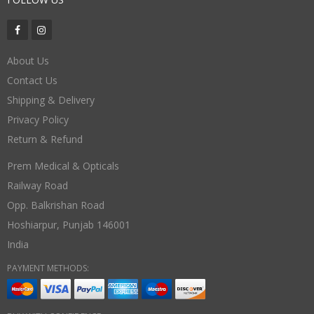
About Us
Contact Us
Shipping & Delivery
Privacy Policy
Return & Refund
Prem Medical & Opticals
Railway Road
Opp. Balkrishan Road
Hoshiarpur
,
Punjab
146001
India
PAYMENT METHODS: