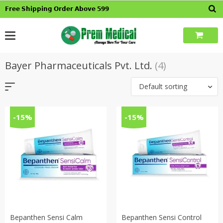
Skip
𝗙𝗿𝗲𝗲 𝗦𝗵𝗶𝗽𝗽𝗶𝗻𝗴 𝗢𝗿𝗱𝗲𝗿 𝗔𝗯𝗼𝘃𝗲 𝟱𝟵𝟵
to
content
Bayer Pharmaceuticals Pvt. Ltd.
(4)
Default sorting
-15%
-15%
Bepanthen Sensi Calm
Bepanthen Sensi Control