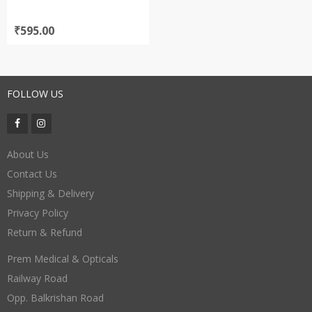
₹
595.00
FOLLOW US
About Us
Contact Us
Shipping & Delivery
Privacy Policy
Return & Refund
Prem Medical & Opticals
Railway Road
Opp. Balkrishan Road