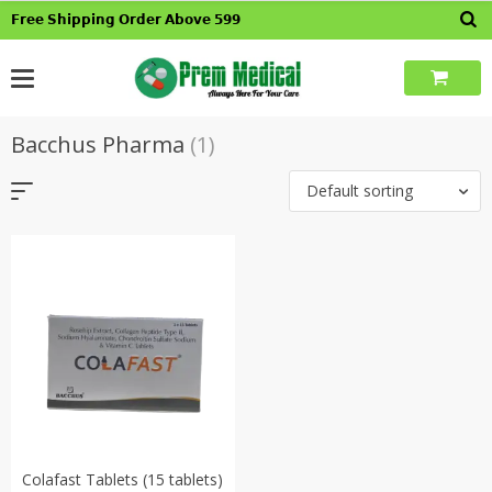
Skip
𝗙𝗿𝗲𝗲 𝗦𝗵𝗶𝗽𝗽𝗶𝗻𝗴 𝗢𝗿𝗱𝗲𝗿 𝗔𝗯𝗼𝘃𝗲 𝟱𝟵𝟵
to
content
Bacchus Pharma
(1)
Default sorting
Colafast Tablets (15 tablets)