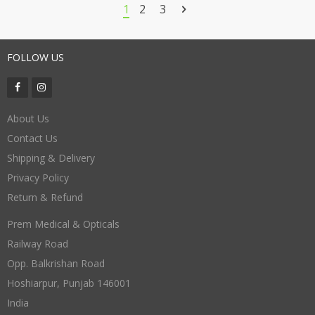
through
1
2
3
₹330.00
FOLLOW US
About Us
Contact Us
Shipping & Delivery
Privacy Policy
Return & Refund
Prem Medical & Opticals
Railway Road
Opp. Balkrishan Road
Hoshiarpur
,
Punjab
146001
India