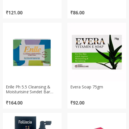
₹
121.00
₹
86.00
Enlle Ph 5.5 Cleansing &
Evera Soap 75gm
Moisturising Syndet Bar
Soap 75gm
₹
164.00
₹
92.00