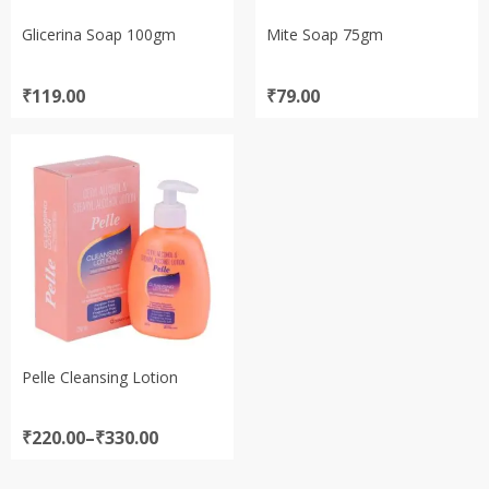
Glicerina Soap 100gm
Mite Soap 75gm
₹
119.00
₹
79.00
Pelle Cleansing Lotion
Price
₹
220.00
–
₹
330.00
range:
₹220.00