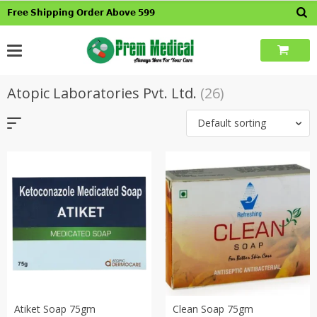
Skip
𝗙𝗿𝗲𝗲 𝗦𝗵𝗶𝗽𝗽𝗶𝗻𝗴 𝗢𝗿𝗱𝗲𝗿 𝗔𝗯𝗼𝘃𝗲 𝟱𝟵𝟵
to
content
Atopic Laboratories Pvt. Ltd.
(26)
Default sorting
Atiket Soap 75gm
Clean Soap 75gm