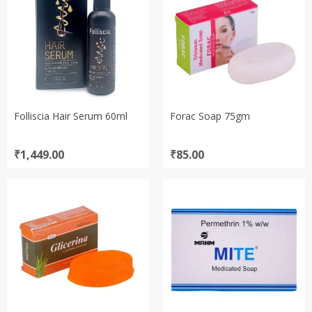
Folliscia Hair Serum 60ml
Forac Soap 75gm
₹
1,449.00
₹
85.00