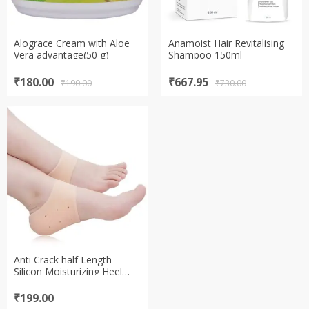
Alograce Cream with Aloe
Anamoist Hair Revitalising
Vera advantage(50 g)
Shampoo 150ml
Original
Current
Original
Current
₹
180.00
₹
667.95
₹
190.00
₹
730.00
price
price
price
price
was:
is:
was:
is:
₹190.00.
₹180.00.
₹730.00.
₹667.95.
Anti Crack half Length
Silicon Moisturizing Heel
Pads Heel Socks Pain Relief
Heel Cracks Foot Care
₹
199.00
Protector Pedicure Support