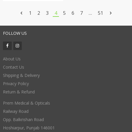
for Men and Women Unisex
1
2
3
4
5
6
7
…
51
FOLLOW US
About Us
Contact Us
Shipping & Delivery
Privacy Policy
Return & Refund
Prem Medical & Opticals
Railway Road
Opp. Balkrishan Road
Hoshiarpur
,
Punjab
146001