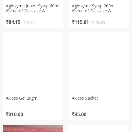
Aglozyme Junior Syrup 60ml
Aglozyme Syrup 200ml
(Syrup of Diastase &
(Syrup of Diastase &
Pepsin)
Pepsin)
Original
Current
Original
Current
₹
84.15
₹
115.81
₹
93.50
₹
136.25
price
price
price
price
was:
is:
was:
is:
₹93.50.
₹84.15.
₹136.25.
₹115.81.
Akless Gel 20gm
Akless Sachet
₹
310.00
₹
35.00