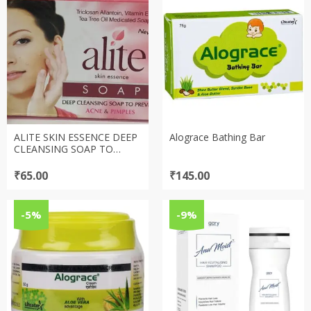
ALITE SKIN ESSENCE DEEP
Alograce Bathing Bar
CLEANSING SOAP TO
PREVENT ACNE & PIMPLES
SOAP (75gm)
₹
65.00
₹
145.00
-5%
-9%