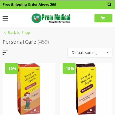
Skip
𝗙𝗿𝗲𝗲 𝗦𝗵𝗶𝗽𝗽𝗶𝗻𝗴 𝗢𝗿𝗱𝗲𝗿 𝗔𝗯𝗼𝘃𝗲 𝟱𝟵𝟵
to
content
Back to Shop
Personal Care
(459)
Default sorting
-10%
-15%